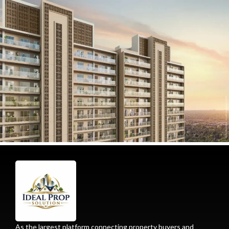
As the largest platform connecting property buyers and