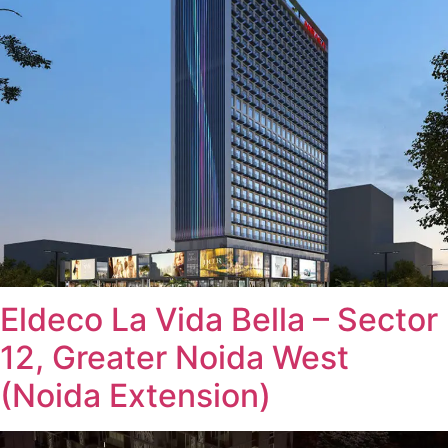
Eldeco La Vida Bella – Sector
12, Greater Noida West
(Noida Extension)