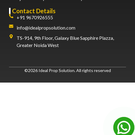
Contact Details
+91 9670926555
info@idealpropsolution.com
TS-914, 9th Floor, Galaxy Blue Sapphire Plazza,
Greater Noida West
©2026 Ideal Prop Solution. All rights reserved