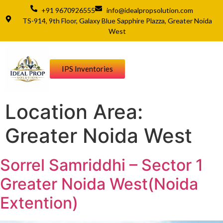
+91 9670926555
info@idealpropsolution.com
TS-914, 9th Floor, Galaxy Blue Sapphire Plazza, Greater Noida
West
IPS Inventories
Location Area:
Greater Noida West
Sorrel Samriddhi – Sector 1
Greater Noida West(Noida
Extention)