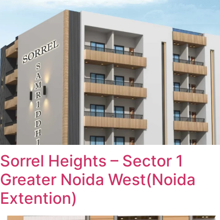
Sorrel Heights – Sector 1
Greater Noida West(Noida
Extention)