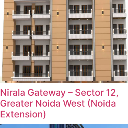
Nirala Gateway – Sector 12,
Greater Noida West (Noida
Extension)