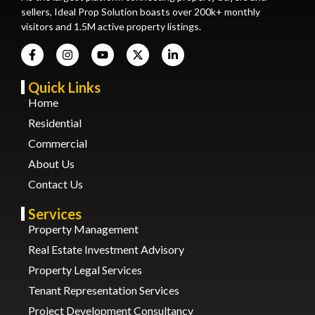
sellers, Ideal Prop Solution boasts over 200k+ monthly
visitors and 1.5M active property listings.
Quick Links
Home
Residential
Commercial
About Us
Contact Us
Services
Property Management
Real Estate Investment Advisory
Property Legal Services
Tenant Representation Services
Project Development Consultancy