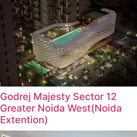
Godrej Majesty Sector 12
Greater Noida West(Noida
Extention)