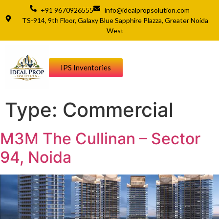
+91 9670926555
info@idealpropsolution.com
TS-914, 9th Floor, Galaxy Blue Sapphire Plazza, Greater Noida
West
IPS Inventories
Type:
Commercial
M3M The Cullinan – Sector
94, Noida