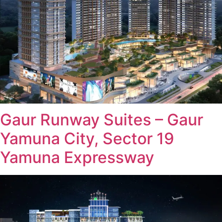
Gaur Runway Suites – Gaur
Yamuna City, Sector 19
Yamuna Expressway