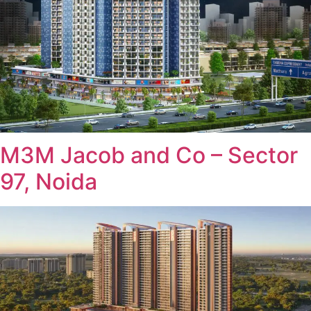
M3M Jacob and Co – Sector
97, Noida