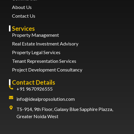
About Us
Contact Us
Services
Property Management
Real Estate Investment Advisory
Property Legal Services
Tenant Representation Services
Project Development Consultancy
Contact Details
+91 9670926555
info@idealpropsolution.com
TS-914, 9th Floor, Galaxy Blue Sapphire Plazza,
Greater Noida West