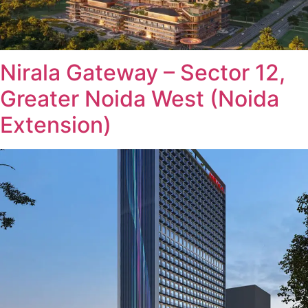
Nirala Gateway – Sector 12,
Greater Noida West (Noida
Extension)