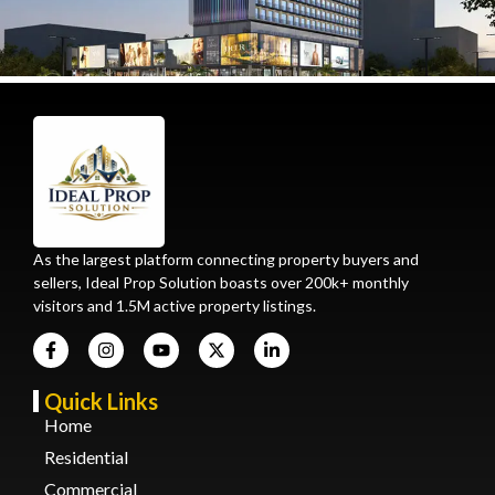
As the largest platform connecting property buyers and
sellers, Ideal Prop Solution boasts over 200k+ monthly
visitors and 1.5M active property listings.
Quick Links
Home
Residential
Commercial