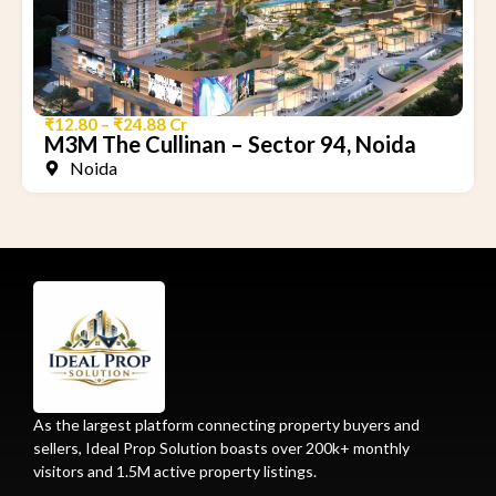
₹12.80 – ₹24.88 Cr
M3M The Cullinan – Sector 94, Noida
Noida
As the largest platform connecting property buyers and
sellers, Ideal Prop Solution boasts over 200k+ monthly
visitors and 1.5M active property listings.