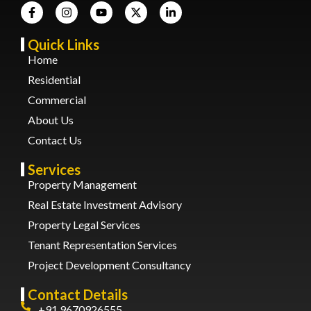
Quick Links
Home
Residential
Commercial
About Us
Contact Us
Services
Property Management
Real Estate Investment Advisory
Property Legal Services
Tenant Representation Services
Project Development Consultancy
Contact Details
+91 9670926555