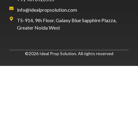
info@idealpropsolution.com
TS-914, 9th Floor, Galaxy Blue Sapphire Plazza,
Greater Noida West
©2026 Ideal Prop Solution. All rights reserved