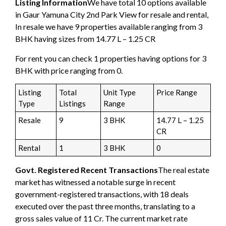
Listing Information
We have total 10 options available
in Gaur Yamuna City 2nd Park View for resale and rental,
In resale we have 9 properties available ranging from 3
BHK having sizes from 14.77 L – 1.25 CR
For rent you can check 1 properties having options for 3
BHK with price ranging from 0.
Listing
Total
Unit Type
Price Range
Type
Listings
Range
Resale
9
3 BHK
14.77 L – 1.25
CR
Rental
1
3 BHK
0
Govt. Registered Recent Transactions
The real estate
market has witnessed a notable surge in recent
government-registered transactions, with 18 deals
executed over the past three months, translating to a
gross sales value of 11 Cr. The current market rate