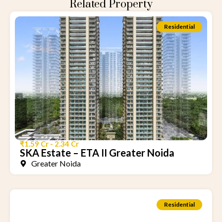
Related Property
Residential
₹1.59 Cr - 2.34 Cr
SKA Estate – ETA II Greater Noida
Greater Noida
Residential