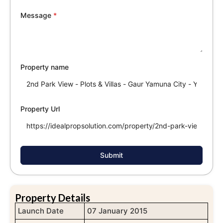
Message
*
Property name
Property Url
Submit
Property Details
Launch Date
07 January 2015