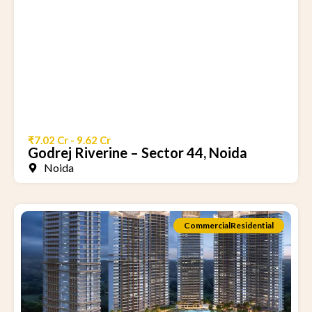
₹7.02 Cr - 9.62 Cr
Godrej Riverine – Sector 44, Noida
Noida
Commercial
Residential