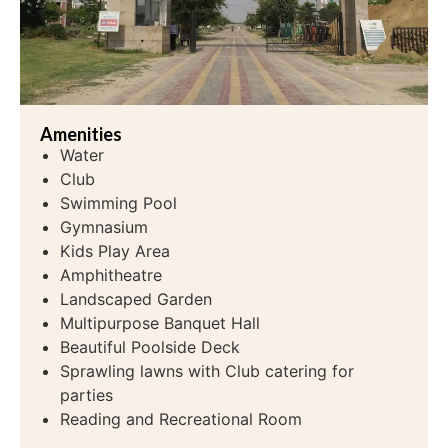
Amenities
Water
Club
Swimming Pool
Gymnasium
Kids Play Area
Amphitheatre
Landscaped Garden
Multipurpose Banquet Hall
Beautiful Poolside Deck
Sprawling lawns with Club catering for
parties
Reading and Recreational Room