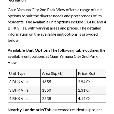
Gaur Yamuna City 2nd Park View offers a range of unit
options to suit the diverse needs and preferences of its
residents. The available unit options include 3 BHK and 4
BHK villas, with varying areas and prices. The detailed
information on the available unit options is provided
below:
Available Unit Options
The following table outlines the
available unit options at Gaur Yamuna City 2nd Park
View:
Unit Type
Area (Sq. Ft.)
Price (Rs.)
3 BHK Villa
1655
2.94 Cr
3 BHK Villa
1350
2.31 Cr
4 BHK Villa
2338
4.14 Cr
Nearby Landmarks
This esteemed residential project