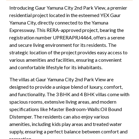
Introducing Gaur Yamuna City 2nd Park View, a premier
residential project located in the esteemed YEX Gaur
Yamuna City, directly connected to the Yamuna
Expressway. This RERA-approved project, bearing the
registration number UPRERAPRJ4464, offers a serene
and secure living environment for its residents. The
strategic location of the project provides easy access to
various amenities and facilities, ensuring a convenient
and comfortable lifestyle for its inhabitants.
The villas at Gaur Yamuna City 2nd Park View are
designed to provide a unique blend of luxury, comfort,
and functionality. The 3 BHK and 4 BHK villas come with
spacious rooms, extensive living areas, and modern
specifications like Master Bedroom-Walls:Oil Bound
Distemper. The residents can also enjoy various
amenities, including kids play areas and treated water
supply, ensuring a perfect balance between comfort and
recreation.