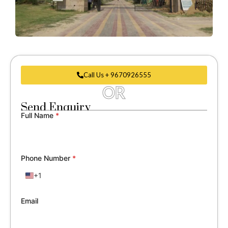
Call Us + 9670926555
OR
Send Enquiry
Full Name
*
Phone Number
*
+1
United
States
+1
Email