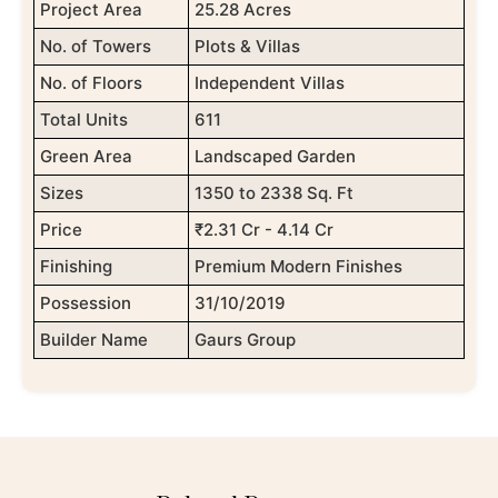
Project Area
25.28 Acres
No. of Towers
Plots & Villas
No. of Floors
Independent Villas
Total Units
611
Green Area
Landscaped Garden
Sizes
1350 to 2338 Sq. Ft
Price
₹2.31 Cr - 4.14 Cr
Finishing
Premium Modern Finishes
Possession
31/10/2019
Builder Name
Gaurs Group