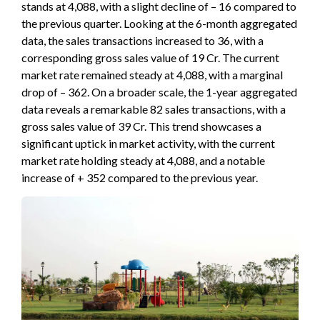
stands at 4,088, with a slight decline of – 16 compared to
the previous quarter. Looking at the 6-month aggregated
data, the sales transactions increased to 36, with a
corresponding gross sales value of 19 Cr. The current
market rate remained steady at 4,088, with a marginal
drop of – 362. On a broader scale, the 1-year aggregated
data reveals a remarkable 82 sales transactions, with a
gross sales value of 39 Cr. This trend showcases a
significant uptick in market activity, with the current
market rate holding steady at 4,088, and a notable
increase of + 352 compared to the previous year.