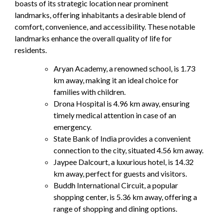
boasts of its strategic location near prominent
landmarks, offering inhabitants a desirable blend of
comfort, convenience, and accessibility. These notable
landmarks enhance the overall quality of life for
residents.
Aryan Academy, a renowned school, is 1.73
km away, making it an ideal choice for
families with children.
Drona Hospital is 4.96 km away, ensuring
timely medical attention in case of an
emergency.
State Bank of India provides a convenient
connection to the city, situated 4.56 km away.
Jaypee Dalcourt, a luxurious hotel, is 14.32
km away, perfect for guests and visitors.
Buddh International Circuit, a popular
shopping center, is 5.36 km away, offering a
range of shopping and dining options.