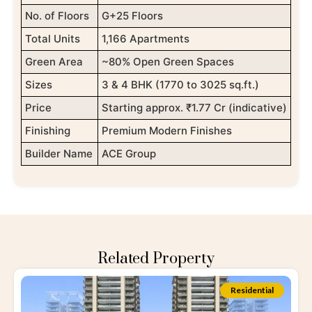
No. of Floors
G+25 Floors
Total Units
1,166 Apartments
Green Area
~80% Open Green Spaces
Sizes
3 & 4 BHK (1770 to 3025 sq.ft.)
Price
Starting approx. ₹1.77 Cr (indicative)
Finishing
Premium Modern Finishes
Builder Name
ACE Group
Related Property
Residential