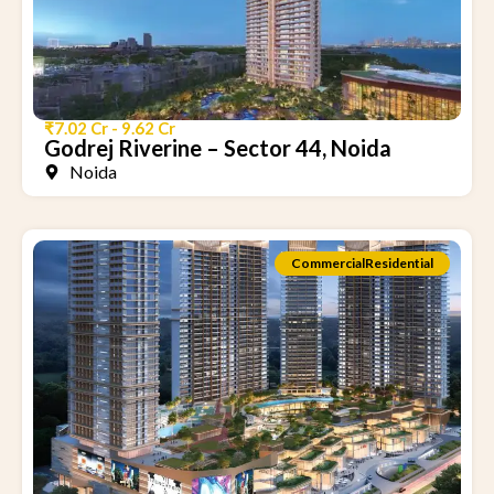
₹7.02 Cr - 9.62 Cr
Godrej Riverine – Sector 44, Noida
Noida
Commercial
Residential