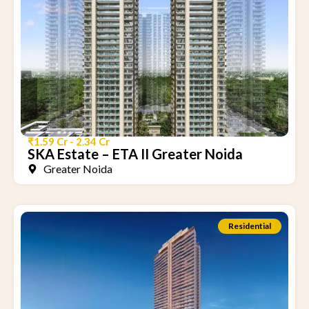
₹1.59 Cr - 2.34 Cr
SKA Estate – ETA II Greater Noida
Greater Noida
Residential