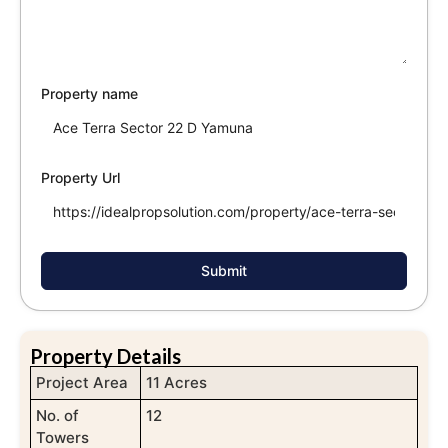
Property name
Property Url
Submit
Property Details
Project Area
11 Acres
No. of
12
Towers