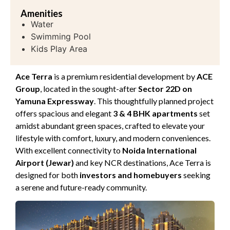
Amenities
Water
Swimming Pool
Kids Play Area
Ace Terra
is a premium residential development by
ACE
Group
, located in the sought-after
Sector 22D on
Yamuna Expressway
. This thoughtfully planned project
offers spacious and elegant
3 & 4 BHK apartments
set
amidst abundant green spaces, crafted to elevate your
lifestyle with comfort, luxury, and modern conveniences.
With excellent connectivity to
Noida International
Airport (Jewar)
and key NCR destinations, Ace Terra is
designed for both
investors and homebuyers
seeking
a serene and future-ready community.