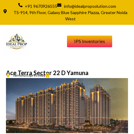
+91 9670926555
info@idealpropsolution.com
TS-914, 9th Floor, Galaxy Blue Sapphire Plazza, Greater Noida
West
IPS Inventories
Ace Terra Sector 22 D Yamuna
Yamuna Expressway