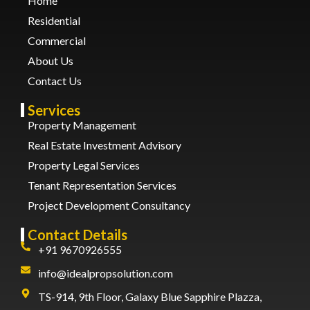
Home
Residential
Commercial
About Us
Contact Us
Services
Property Management
Real Estate Investment Advisory
Property Legal Services
Tenant Representation Services
Project Development Consultancy
Contact Details
+91 9670926555
info@idealpropsolution.com
TS-914, 9th Floor, Galaxy Blue Sapphire Plazza,