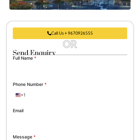
Call Us + 9670926555
OR
Send Enquiry
Full Name
*
Phone Number
*
+1
United
States
+1
Email
Message
*