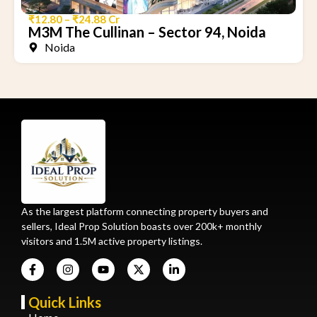
₹12.80 – ₹24.88 Cr
M3M The Cullinan – Sector 94, Noida
Noida
As the largest platform connecting property buyers and
sellers, Ideal Prop Solution boasts over 200k+ monthly
visitors and 1.5M active property listings.
Quick Links