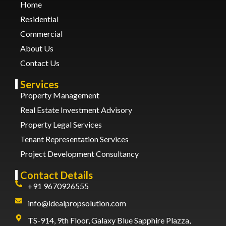
Home
Residential
Commercial
About Us
Contact Us
Services
Property Management
Real Estate Investment Advisory
Property Legal Services
Tenant Representation Services
Project Development Consultancy
Contact Details
+91 9670926555
info@idealpropsolution.com
TS-914, 9th Floor, Galaxy Blue Sapphire Plazza,