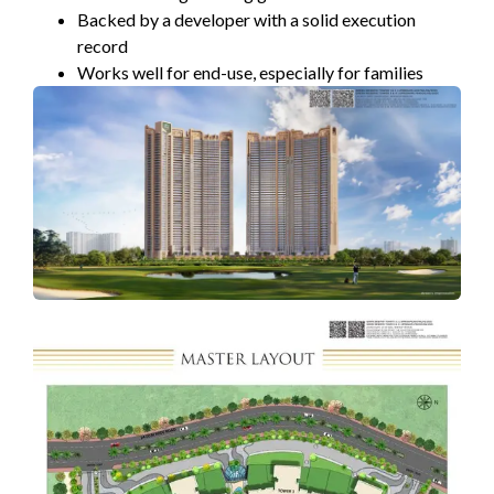
Backed by a developer with a solid execution
record
Works well for end-use, especially for families