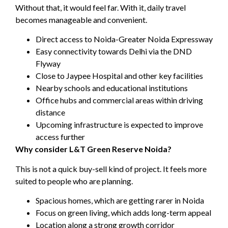
Without that, it would feel far. With it, daily travel
becomes manageable and convenient.
Direct access to Noida-Greater Noida Expressway
Easy connectivity towards Delhi via the DND
Flyway
Close to Jaypee Hospital and other key facilities
Nearby schools and educational institutions
Office hubs and commercial areas within driving
distance
Upcoming infrastructure is expected to improve
access further
Why consider L&T Green Reserve Noida?
This is not a quick buy-sell kind of project. It feels more
suited to people who are planning.
Spacious homes, which are getting rarer in Noida
Focus on green living, which adds long-term appeal
Location along a strong growth corridor