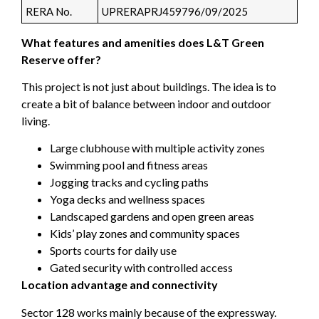
RERA No.
UPRERAPRJ459796/09/2025
What features and amenities does L&T Green
Reserve offer?
This project is not just about buildings. The idea is to
create a bit of balance between indoor and outdoor
living.
Large clubhouse with multiple activity zones
Swimming pool and fitness areas
Jogging tracks and cycling paths
Yoga decks and wellness spaces
Landscaped gardens and open green areas
Kids’ play zones and community spaces
Sports courts for daily use
Gated security with controlled access
Location advantage and connectivity
Sector 128 works mainly because of the expressway.