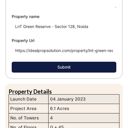
Property name
Property Url
Submit
Property Details
Launch Date
04 January 2023
Project Area
6.1 Acres
No. of Towers
4
No. of Floors
G + 45