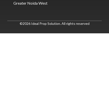
Greater Noida West
©2026 Ideal Prop Solution. All rights reserved