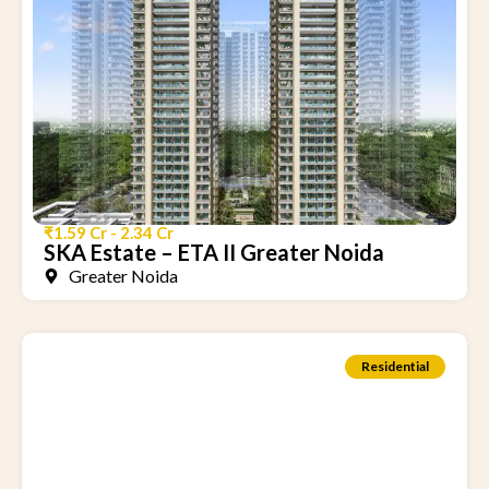
₹1.59 Cr - 2.34 Cr
SKA Estate – ETA II Greater Noida
Greater Noida
Residential