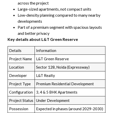
across the project
Large-sized apartments, not compact units
Low-density planning compared to many nearby
developments
Part of a premium segment with spacious layouts
and better privacy
Key details about L&T Green Reserve
Details
Information
Project Name
L&T Green Reserve
Location
Sector 128, Noida (Expressway)
Developer
L&T Realty
Project Type
Premium Residential Development
Configuration
3, 4 & 5 BHK Apartments
Project Status
Under Development
Possession
Expected in phases (around 2029-2030)