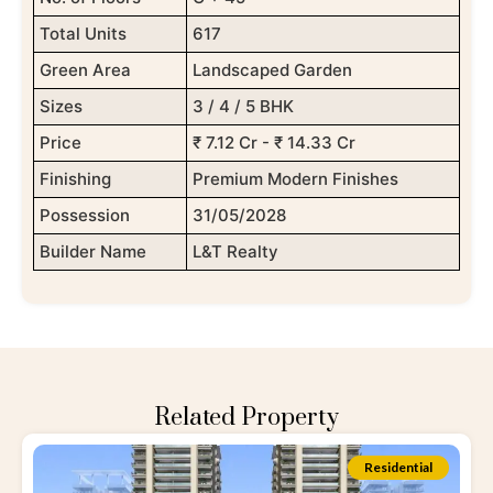
Total Units
617
Green Area
Landscaped Garden
Sizes
3 / 4 / 5 BHK
Price
₹ 7.12 Cr - ₹ 14.33 Cr
Finishing
Premium Modern Finishes
Possession
31/05/2028
Builder Name
L&T Realty
Related Property
Residential