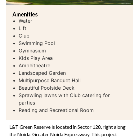
Amenities
Water
Lift
Club
Swimming Pool
Gymnasium
Kids Play Area
Amphitheatre
Landscaped Garden
Multipurpose Banquet Hall
Beautiful Poolside Deck
Sprawling lawns with Club catering for
parties
Reading and Recreational Room
L&T Green Reserve is located in Sector 128, right along
the Noida-Greater Noida Expressway. This project