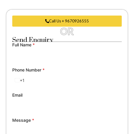
Call Us + 9670926555
OR
Send Enquiry
Full Name
*
Phone Number
*
+1
United
States
+1
Email
Message
*