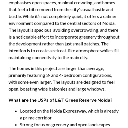
emphasises open spaces, minimal crowding, and homes
that feel a bit removed from the city’s usual hustle and
bustle. While it’s not completely quiet, it offers a calmer
environment compared to the central sectors of Noida.
The layout is spacious, avoiding overcrowding, and there
is a noticeable effort to incorporate greenery throughout
the development rather than just small patches. The
intention is to create a retreat-like atmosphere while still
maintaining connectivity to the main city.
The homes in this project are larger than average,
primarily featuring 3- and 4-bedroom configurations,
with some even larger. The layouts are designed to feel
open, boasting wide balconies and large windows.
What are the USPs of L&T Green Reserve Noida?
Located on the Noida Expressway, which is already
a prime corridor
Strong focus on greenery and open landscapes