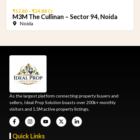
₹12.80 – ₹24.88 Cr
M3M The Cullinan – Sector 94, Noida
Noida
As the largest platform connecting property buyers and
sellers, Ideal Prop Solution boasts over 200k+ monthly
visitors and 1.5M active property listings.
Quick Links