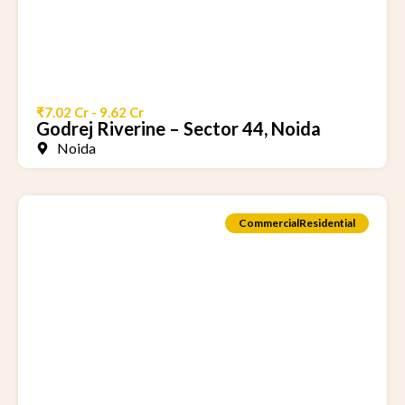
₹7.02 Cr - 9.62 Cr
Godrej Riverine – Sector 44, Noida
Noida
Commercial
Residential