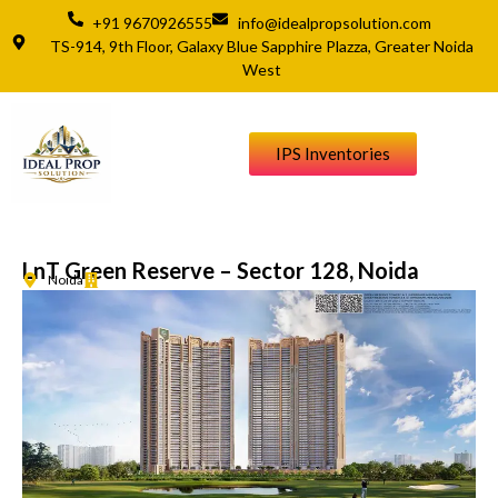
+91 9670926555
info@idealpropsolution.com
TS-914, 9th Floor, Galaxy Blue Sapphire Plazza, Greater Noida
West
IPS Inventories
LnT Green Reserve – Sector 128, Noida
Noida